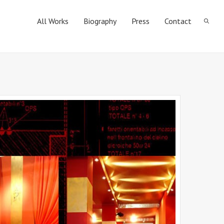
All Works
Biography
Press
Contact