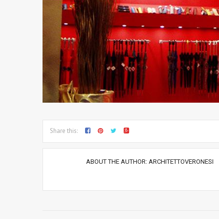
Share this:
ABOUT THE AUTHOR:
ARCHITETTOVERONESI