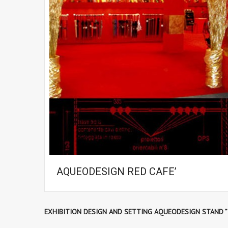
AQUEODESIGN RED CAFE’
EXHIBITION DESIGN AND SETTING AQUEODESIGN STAND ”