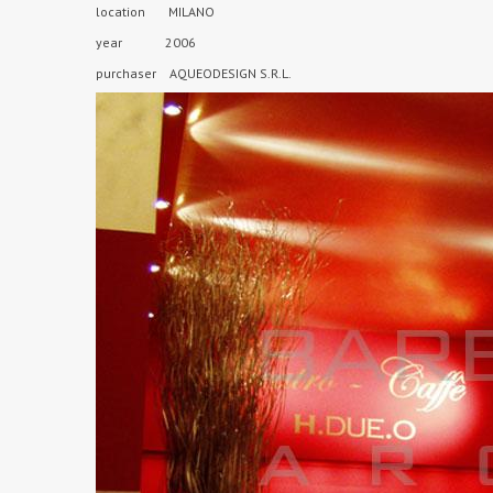
location MILANO
year 2006
purchaser AQUEODESIGN S.R.L.