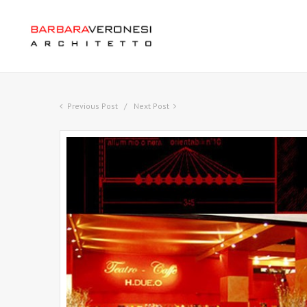
Previous Post
Next Post