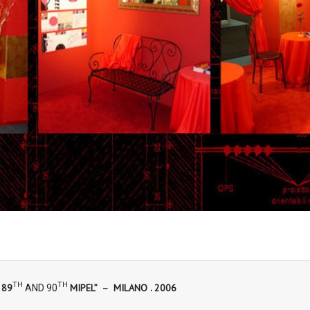
TH
TH
 89
MIPEL” – MILANO . 2006
AND 90